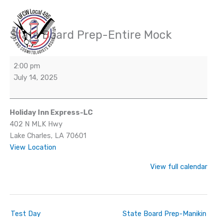
Skip
to
content
State Board Prep-Entire Mock
State
Board
Prep-
2:00 pm
Entire
July 14, 2025
Mock
Holiday Inn Express-LC
402 N MLK Hwy
Lake Charles
,
LA
70601
View Location
View full calendar
Test Day
State Board Prep-Manikin