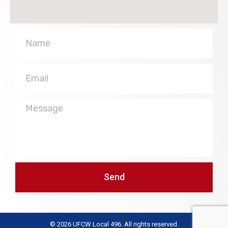
Name
Email
Message
Send
© 2026 UFCW Local 496. All rights reserved.