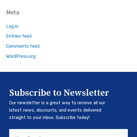
Meta
Log in
Entries feed
Comments feed
WordPress.org
Subscribe to Newsletter
Our newsletter is a great way to receive all our
latest news, discounts, and events delivered
straight to your inbox. Subscribe today!
Email