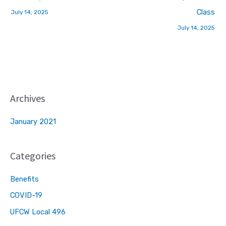
Class
July 14, 2025
July 14, 2025
Archives
January 2021
Categories
Benefits
COVID-19
UFCW Local 496