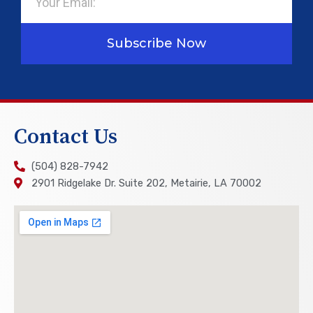
Subscribe Now
Contact Us
(504) 828-7942
2901 Ridgelake Dr. Suite 202, Metairie, LA 70002