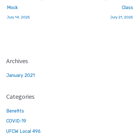
Mock
Class
July 14, 2025
July 21, 2025
Archives
January 2021
Categories
Benefits
COVID-19
UFCW Local 496