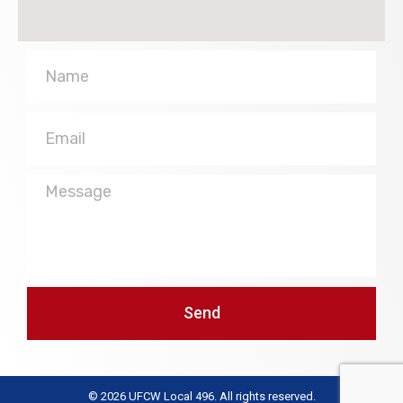
Name
Email
Message
Send
© 2026 UFCW Local 496. All rights reserved.