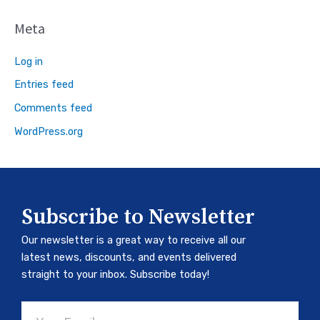
Meta
Log in
Entries feed
Comments feed
WordPress.org
Subscribe to Newsletter
Our newsletter is a great way to receive all our
latest news, discounts, and events delivered
straight to your inbox. Subscribe today!
Email