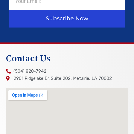
Subscribe Now
Contact Us
(504) 828-7942
2901 Ridgelake Dr. Suite 202, Metairie, LA 70002