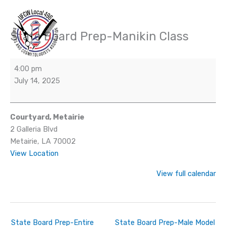
Skip
to
content
State Board Prep-Manikin Class
State
Board
Prep-
4:00 pm
Manikin
July 14, 2025
Class
Courtyard, Metairie
2 Galleria Blvd
Metairie
,
LA
70002
View Location
View full calendar
State Board Prep-Entire
State Board Prep-Male Model