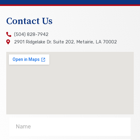
Contact Us
(504) 828-7942
2901 Ridgelake Dr. Suite 202, Metairie, LA 70002
Name