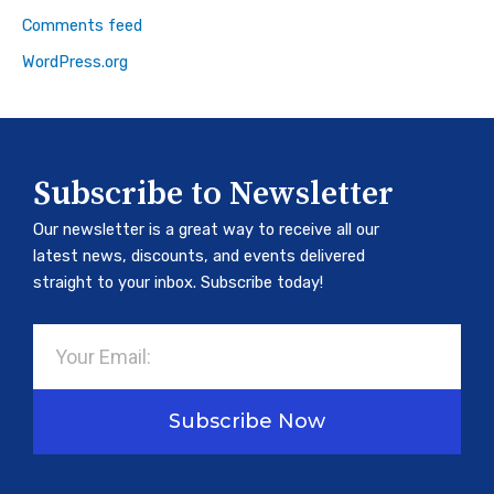
Comments feed
WordPress.org
Subscribe to Newsletter
Our newsletter is a great way to receive all our
latest news, discounts, and events delivered
straight to your inbox. Subscribe today!
Email
Subscribe Now