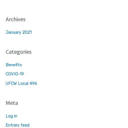
Archives
January 2021
Categories
Benefits
COVID-19
UFCW Local 496
Meta
Log in
Entries feed