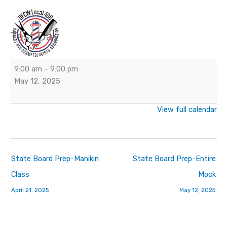
Skip
to
content
Test Day
Test
Day
9:00 am
–
9:00 pm
May 12, 2025
View full calendar
State Board Prep-Manikin
State Board Prep-Entire
Class
Mock
April 21, 2025
May 12, 2025