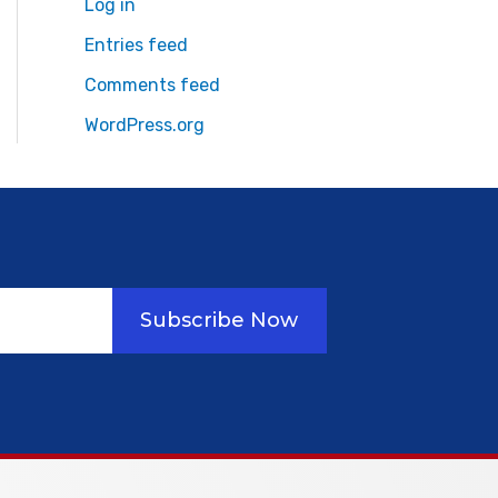
Log in
Entries feed
Comments feed
WordPress.org
Subscribe Now