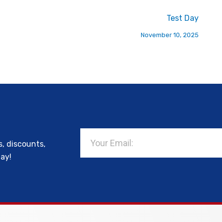
Test Day
November 10, 2025
Email
s, discounts,
day!