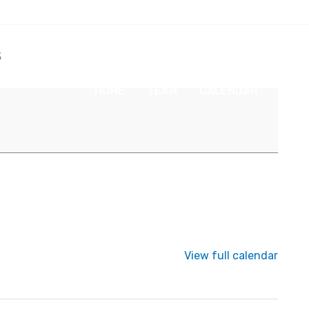
s
HOME
TEAM
CALENDAR
NEW
View full calendar