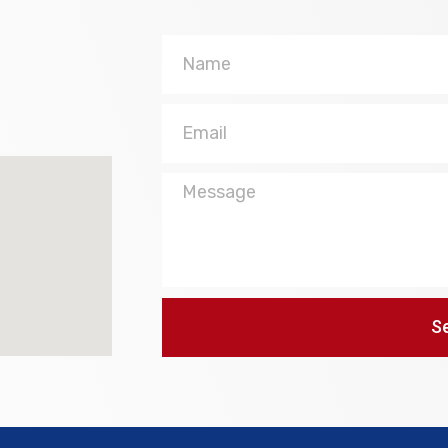
Name
Email
Message
S