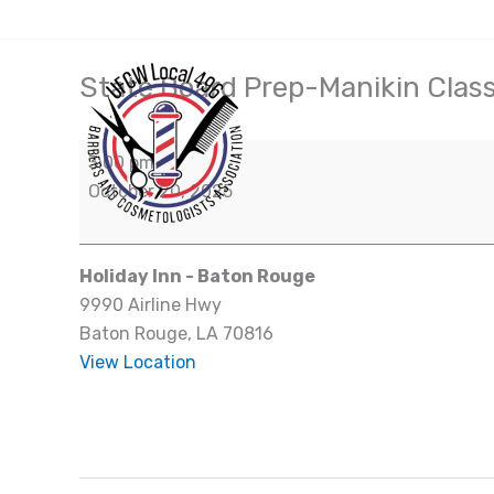
Skip
(504) 828-7942
to
content
State Board Prep-Manikin Clas
State
Board
Prep-
3:00 pm
Manikin
October 20, 2025
Class
Holiday Inn - Baton Rouge
9990 Airline Hwy
Baton Rouge
,
LA
70816
View Location