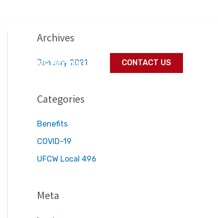
Archives
January 2021
CONTACT US
S
MEMBER PAYMENTS
Categories
Benefits
COVID-19
UFCW Local 496
Meta