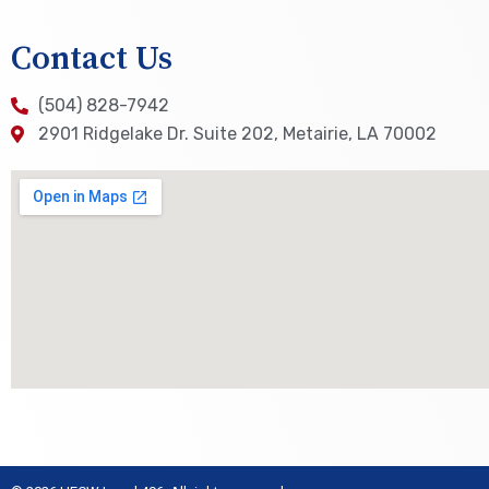
Contact Us
(504) 828-7942
2901 Ridgelake Dr. Suite 202, Metairie, LA 70002