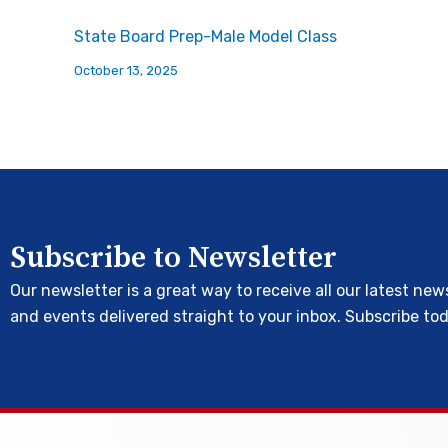
State Board Prep-Male Model Class
October 13, 2025
Subscribe to Newsletter
Our newsletter is a great way to receive all our latest new
and events delivered straight to your inbox. Subscribe to