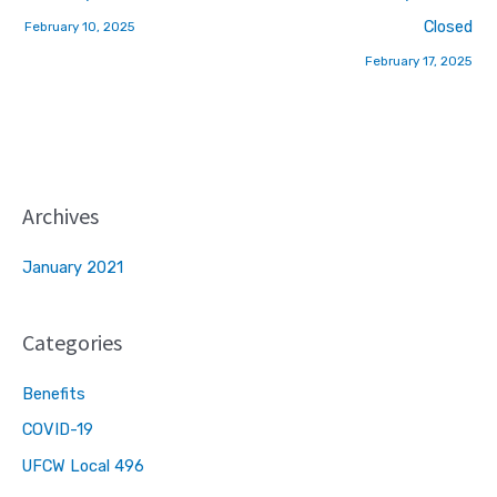
Closed
February 10, 2025
February 17, 2025
Archives
January 2021
Categories
Benefits
COVID-19
UFCW Local 496