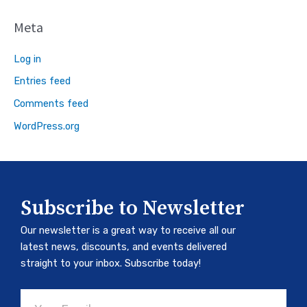
Meta
Log in
Entries feed
Comments feed
WordPress.org
Subscribe to Newsletter
Our newsletter is a great way to receive all our
latest news, discounts, and events delivered
straight to your inbox. Subscribe today!
Email