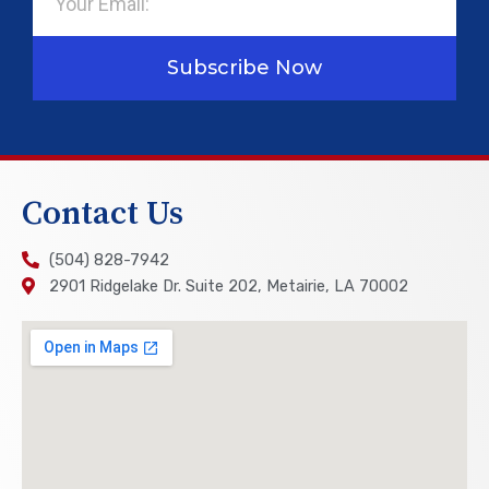
Subscribe Now
Contact Us
(504) 828-7942
2901 Ridgelake Dr. Suite 202, Metairie, LA 70002