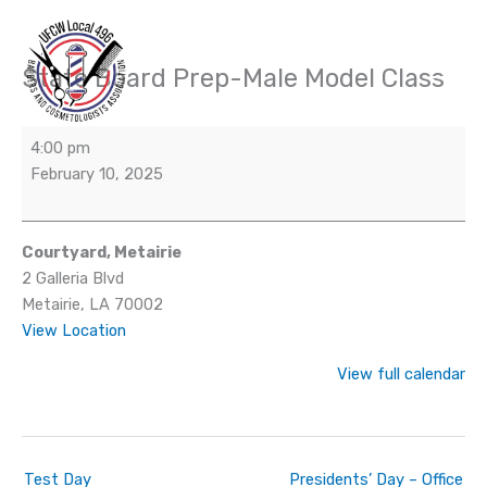
Skip
to
content
State Board Prep-Male Model Class
State
Board
Prep-
4:00 pm
Male
February 10, 2025
Model
Class
Courtyard, Metairie
2 Galleria Blvd
Metairie
,
LA
70002
View Location
View full calendar
Test Day
Presidents’ Day – Office