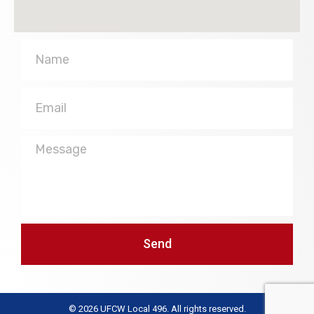
Name
Email
Message
Send
© 2026 UFCW Local 496. All rights reserved.