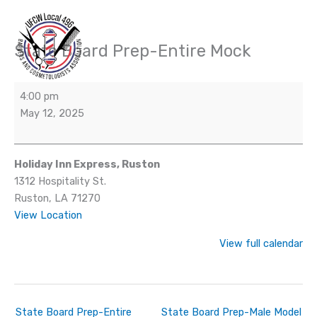
Skip
to
content
State Board Prep-Entire Mock
State
Board
Prep-
4:00 pm
Entire
May 12, 2025
Mock
Holiday Inn Express, Ruston
1312 Hospitality St.
Ruston
,
LA
71270
View Location
View full calendar
State Board Prep-Entire
State Board Prep-Male Model