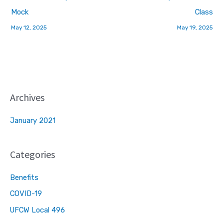
Mock
Class
May 12, 2025
May 19, 2025
Archives
January 2021
Categories
Benefits
COVID-19
UFCW Local 496