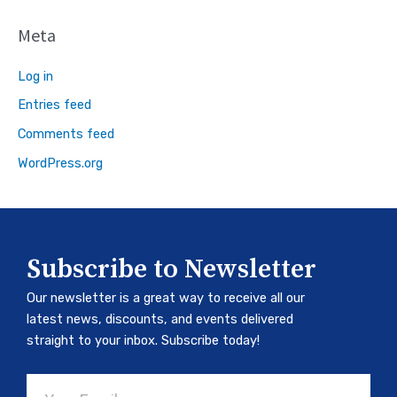
Meta
Log in
Entries feed
Comments feed
WordPress.org
Subscribe to Newsletter
Our newsletter is a great way to receive all our
latest news, discounts, and events delivered
straight to your inbox. Subscribe today!
Email