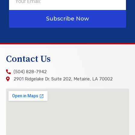
Subscribe Now
Contact Us
(504) 828-7942
2901 Ridgelake Dr. Suite 202, Metairie, LA 70002