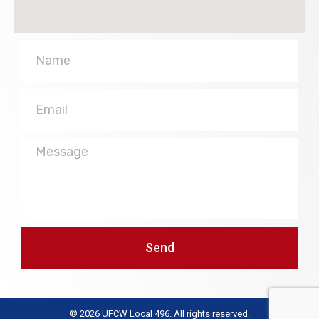
Name
Email
Message
Send
© 2026 UFCW Local 496. All rights reserved.