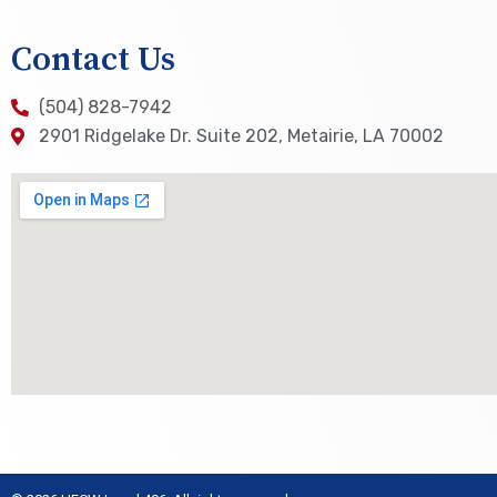
Contact Us
(504) 828-7942
2901 Ridgelake Dr. Suite 202, Metairie, LA 70002