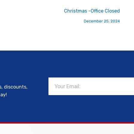
Christmas -Office Closed
December 25, 2024
Email
s, discounts,
day!