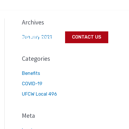
Archives
January 2021
CONTACT US
S
MEMBER PAYMENTS
Categories
Benefits
COVID-19
UFCW Local 496
Meta