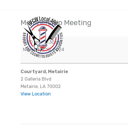
Skip
(504) 828-7942
to
content
Membership Meeting
Membership
Meeting
4:00 pm
–
4:30 pm
November 18, 2024
Courtyard, Metairie
2 Galleria Blvd
Metairie
,
LA
70002
View Location