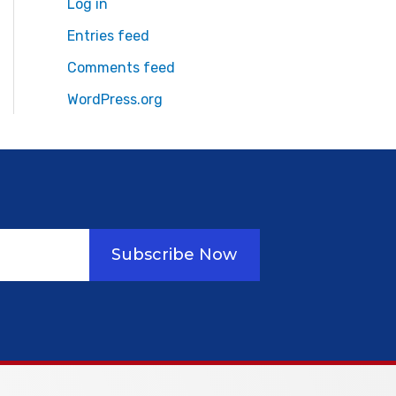
Log in
Entries feed
Comments feed
WordPress.org
Subscribe Now