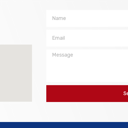
Name
Email
Message
S