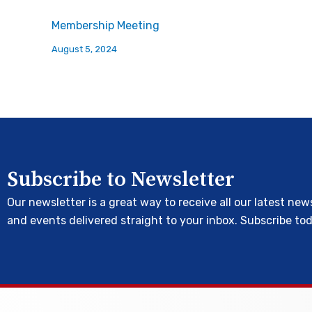
Membership Meeting
August 5, 2024
Subscribe to Newsletter
Our newsletter is a great way to receive all our latest new
and events delivered straight to your inbox. Subscribe to