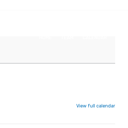
HOME
TEAM
CALENDAR
NEW
View full calendar