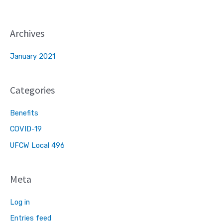
Archives
January 2021
Categories
Benefits
COVID-19
UFCW Local 496
Meta
Log in
Entries feed