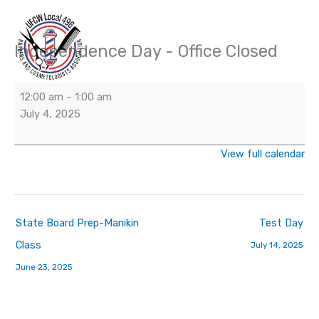
Skip
to
content
Independence Day - Office Closed
Independence
Day
-
12:00 am
–
1:00 am
Office
July 4, 2025
Closed
View full calendar
State Board Prep-Manikin
Test Day
Class
July 14, 2025
June 23, 2025