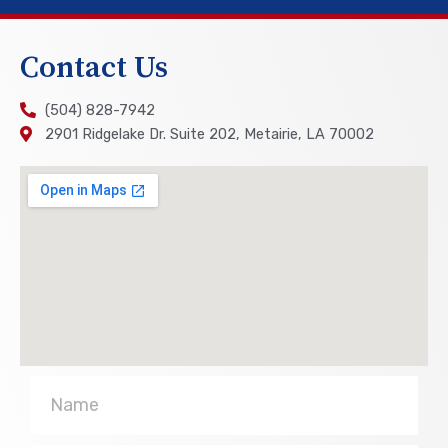
Contact Us
(504) 828-7942
2901 Ridgelake Dr. Suite 202, Metairie, LA 70002
Name