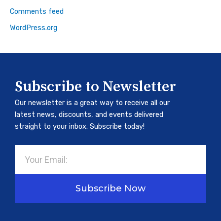
Comments feed
WordPress.org
Subscribe to Newsletter
Our newsletter is a great way to receive all our
latest news, discounts, and events delivered
straight to your inbox. Subscribe today!
Email
Subscribe Now