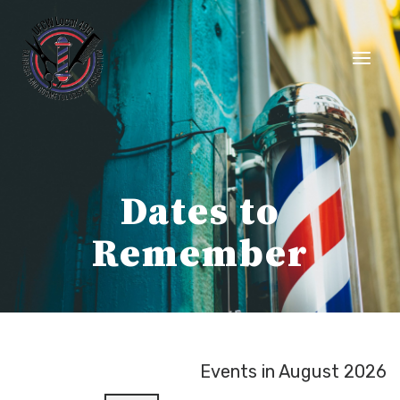
Skip
to
content
Dates to
Remember
Events in August 2026