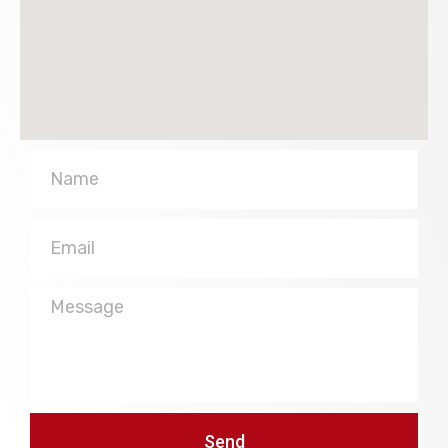
Name
Email
Message
Send