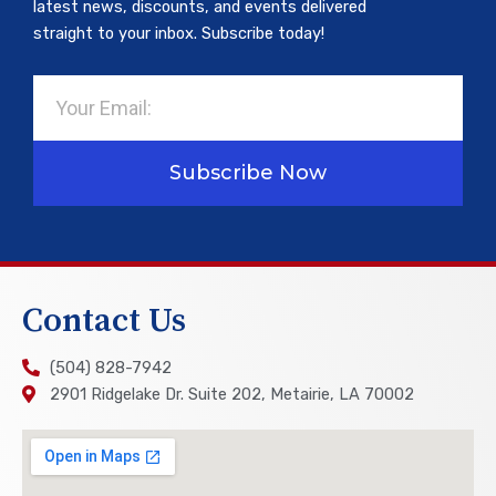
latest news, discounts, and events delivered
straight to your inbox. Subscribe today!
Email
Subscribe Now
Contact Us
(504) 828-7942
2901 Ridgelake Dr. Suite 202, Metairie, LA 70002