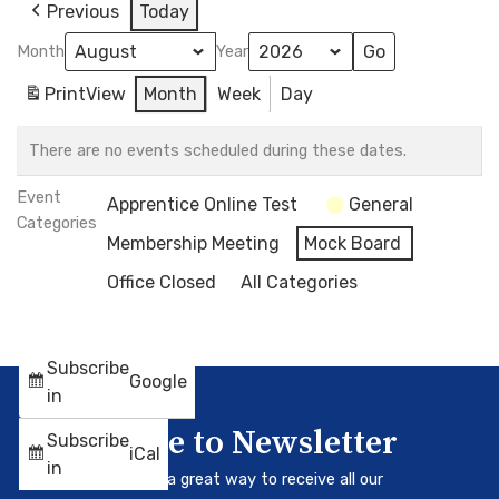
Previous
Today
Month
Year
Print
View
Month
Week
Day
There are no events scheduled during these dates.
Event
Apprentice Online Test
General
Categories
Membership Meeting
Mock Board
Office Closed
All Categories
Subscribe
Google
in
Subscribe to Newsletter
Subscribe
iCal
in
Our newsletter is a great way to receive all our