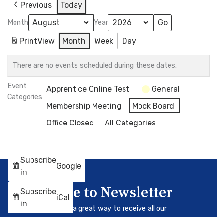
Previous
Today
Month
Year
Print
View
Month
Week
Day
There are no events scheduled during these dates.
Event
Apprentice Online Test
General
Categories
Membership Meeting
Mock Board
Office Closed
All Categories
Subscribe
Google
in
Subscribe to Newsletter
Subscribe
iCal
in
Our newsletter is a great way to receive all our