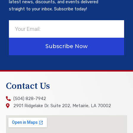
latest news, discounts, and events delivered
straight to your inbox. Subscribe today!
Email
Subscribe Now
Contact Us
(504) 828-7942
2901 Ridgelake Dr. Suite 202, Metairie, LA 70002