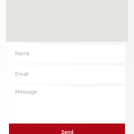
Name
Email
Message
Send