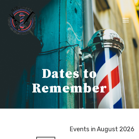
Skip
to
content
Dates to
Remember
Events in August 2026