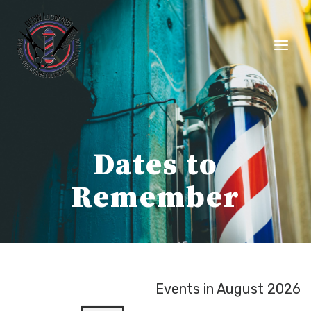
Skip
to
content
Dates to
Remember
Events in August 2026