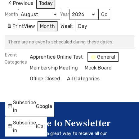
Previous
Today
Month
Year
Print
View
Month
Week
Day
There are no events scheduled during these dates.
Event
Apprentice Online Test
General
Categories
Membership Meeting
Mock Board
Office Closed
All Categories
Subscribe
Google
in
Subscribe to Newsletter
Subscribe
iCal
in
Our newsletter is a great way to receive all our