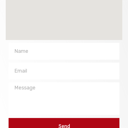
Name
Email
Message
Send