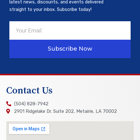
latest news, discounts, and events delivered
straight to your inbox. Subscribe today!
Email
Subscribe Now
Contact Us
(504) 828-7942
2901 Ridgelake Dr. Suite 202, Metairie, LA 70002