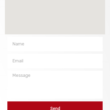
Name
Email
Message
Send