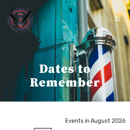
Skip
to
content
Dates to
Remember
Events in August 2026