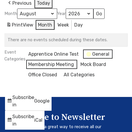
Previous
Today
Month
Year
Print
View
Month
Week
Day
There are no events scheduled during these dates.
Event
Apprentice Online Test
General
Categories
Membership Meeting
Mock Board
Office Closed
All Categories
Subscribe
Google
in
Subscribe to Newsletter
Subscribe
iCal
in
Our newsletter is a great way to receive all our