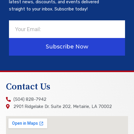
latest news, discounts, and events delivered
straight to your inbox. Subscribe today!
Email
Subscribe Now
Contact Us
(504) 828-7942
2901 Ridgelake Dr. Suite 202, Metairie, LA 70002