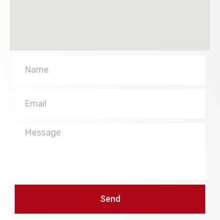
Name
Email
Message
Send