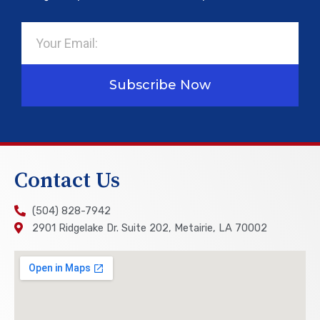
Email
Subscribe Now
Contact Us
(504) 828-7942
2901 Ridgelake Dr. Suite 202, Metairie, LA 70002