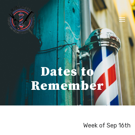
Skip
to
content
Dates to
Remember
Week of Sep 16th