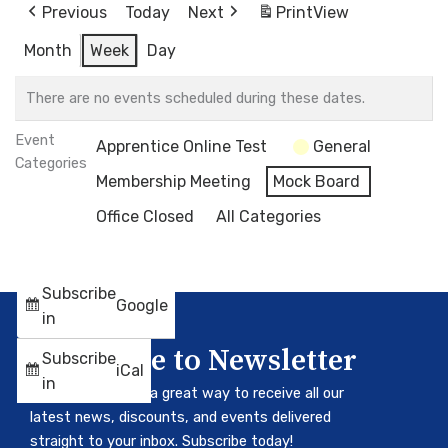
Previous
Today
Next
Print
View
Month
Week
Day
There are no events scheduled during these dates.
Event
Apprentice Online Test
General
Categories
Membership Meeting
Mock Board
Office Closed
All Categories
Subscribe
Google
in
Subscribe to Newsletter
Subscribe
iCal
in
Our newsletter is a great way to receive all our
latest news, discounts, and events delivered
straight to your inbox. Subscribe today!