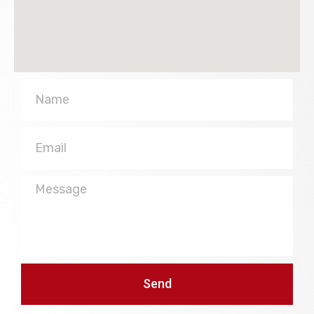
Name
Email
Message
Send