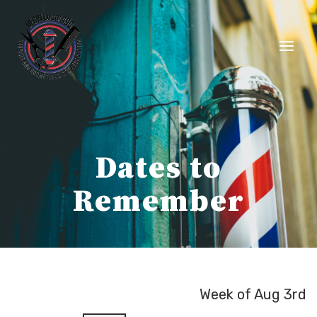
Skip
to
content
Dates to
Remember
Week of Aug 3rd