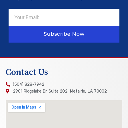
Email
Subscribe Now
Contact Us
(504) 828-7942
2901 Ridgelake Dr. Suite 202, Metairie, LA 70002