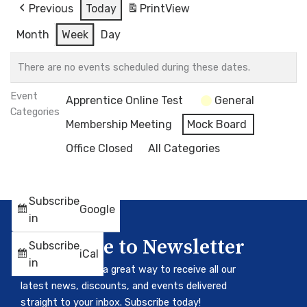
Previous
Today
Print
View
Month
Week
Day
There are no events scheduled during these dates.
Event
Apprentice Online Test
General
Categories
Membership Meeting
Mock Board
Office Closed
All Categories
Subscribe
Google
in
Subscribe to Newsletter
Subscribe
iCal
in
Our newsletter is a great way to receive all our
latest news, discounts, and events delivered
straight to your inbox. Subscribe today!