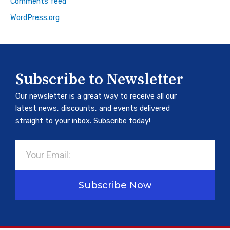
Comments feed
WordPress.org
Subscribe to Newsletter
Our newsletter is a great way to receive all our
latest news, discounts, and events delivered
straight to your inbox. Subscribe today!
Email
Subscribe Now