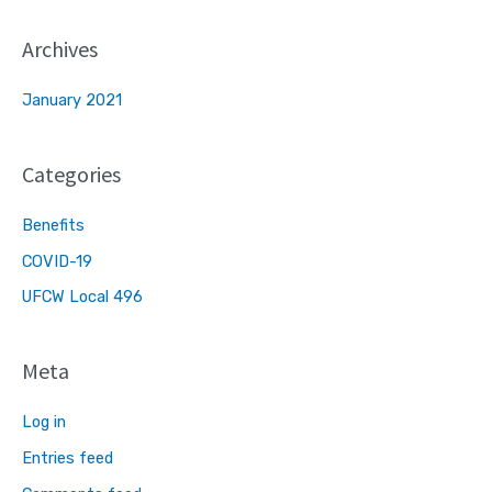
Archives
January 2021
Categories
Benefits
COVID-19
UFCW Local 496
Meta
Log in
Entries feed