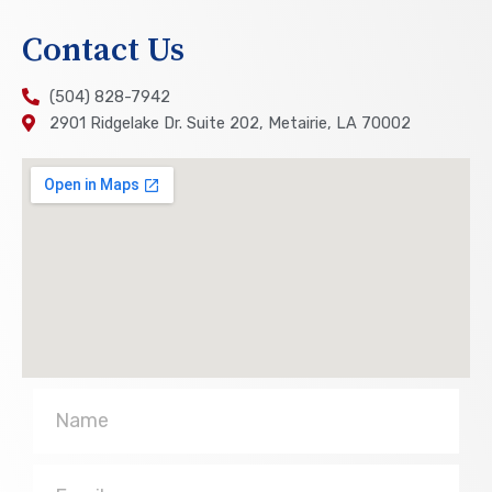
Contact Us
(504) 828-7942
2901 Ridgelake Dr. Suite 202, Metairie, LA 70002
Name
Email