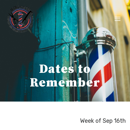
Skip
to
content
Dates to
Remember
Week of Sep 16th