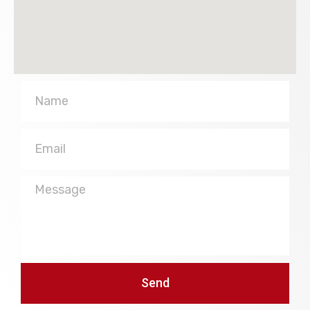
Name
Email
Message
Send