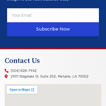
Email
Subscribe Now
Contact Us
(504) 828-7942
2901 Ridgelake Dr. Suite 202, Metairie, LA 70002