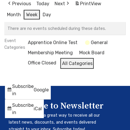
Previous
Today
Next
Print
View
Month
Week
Day
There are no events scheduled during these dates.
Event
Apprentice Online Test
General
Categories
Membership Meeting
Mock Board
Office Closed
All Categories
Subscribe
Google
in
Subscribe to Newsletter
Subscribe
iCal
in
Our newsletter is a great way to receive all our
latest news, discounts, and events delivered
straight to your inbox. Subscribe today!