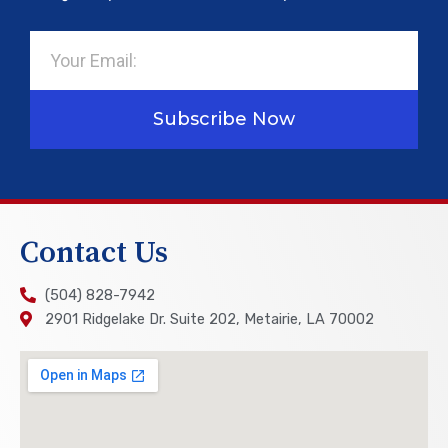
Email
Subscribe Now
Contact Us
(504) 828-7942
2901 Ridgelake Dr. Suite 202, Metairie, LA 70002