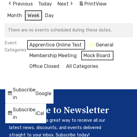
Previous
Today
Next
Print
View
Month
Week
Day
There are no events scheduled during these dates.
Event
Apprentice Online Test
General
Categories
Membership Meeting
Mock Board
Office Closed
All Categories
Subscribe
Google
in
Subscribe to Newsletter
Subscribe
iCal
in
Our newsletter is a great way to receive all our
latest news, discounts, and events delivered
straight to your inbox. Subscribe today!