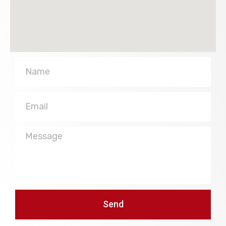
Name
Email
Message
Send