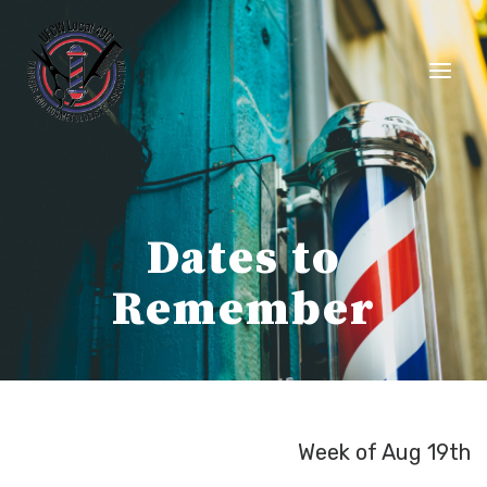
Skip
to
content
Dates to
Remember
Week of Aug 19th