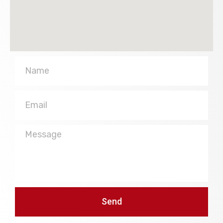
Name
Email
Message
Send