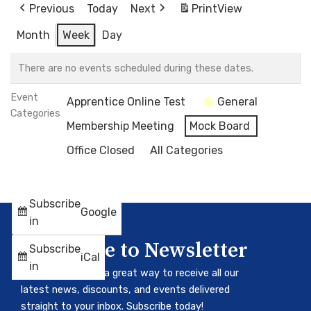
Previous
Today
Next
Print
View
Month
Week
Day
There are no events scheduled during these dates.
Event
Apprentice Online Test
General
Categories
Membership Meeting
Mock Board
Office Closed
All Categories
Subscribe
Google
in
Subscribe to Newsletter
Subscribe
iCal
in
Our newsletter is a great way to receive all our
latest news, discounts, and events delivered
straight to your inbox. Subscribe today!