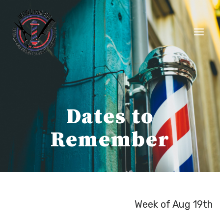
Skip
to
content
Dates to
Remember
Week of Aug 19th