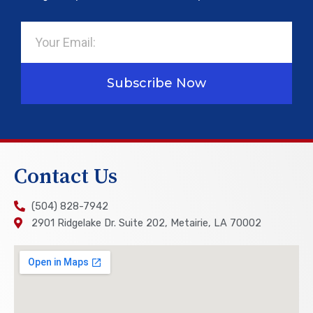
Email
Subscribe Now
Contact Us
(504) 828-7942
2901 Ridgelake Dr. Suite 202, Metairie, LA 70002