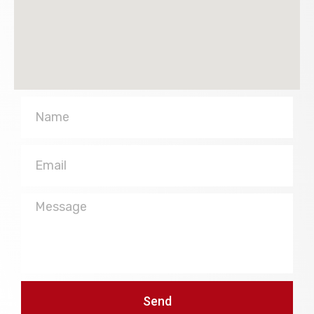
Name
Email
Message
Send