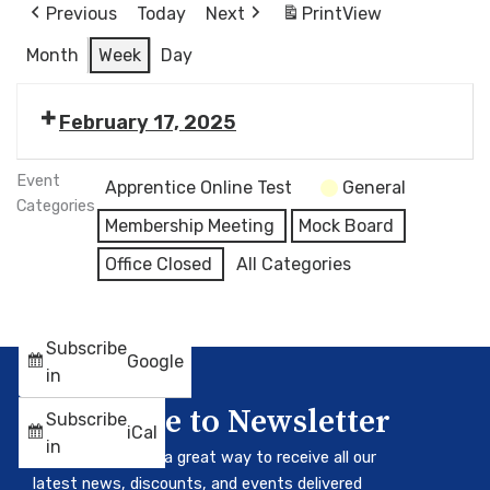
Previous
Today
Next
Print
View
Month
Week
Day
February 17, 2025
Event
Apprentice Online Test
General
Categories
Membership Meeting
Mock Board
Office Closed
All Categories
Subscribe
Google
in
Subscribe to Newsletter
Subscribe
iCal
in
Our newsletter is a great way to receive all our
latest news, discounts, and events delivered