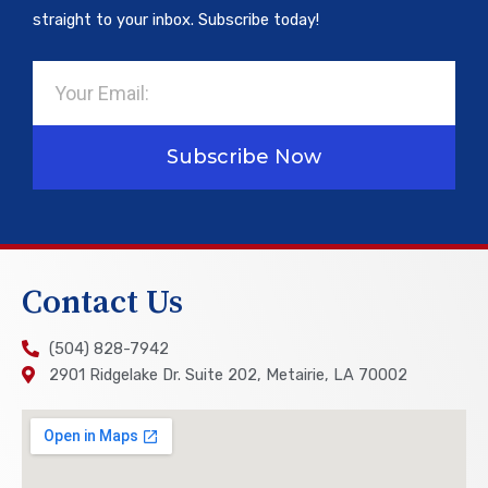
straight to your inbox. Subscribe today!
Email
Subscribe Now
Contact Us
(504) 828-7942
2901 Ridgelake Dr. Suite 202, Metairie, LA 70002