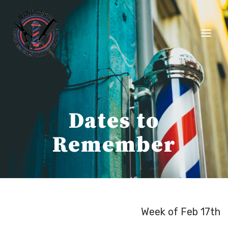
Skip
to
content
Dates to
Remember
Week of Feb 17th