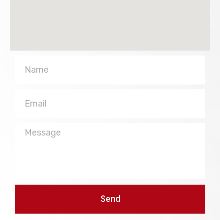
Name
Email
Message
Send