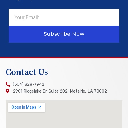
Email
Subscribe Now
Contact Us
(504) 828-7942
2901 Ridgelake Dr. Suite 202, Metairie, LA 70002