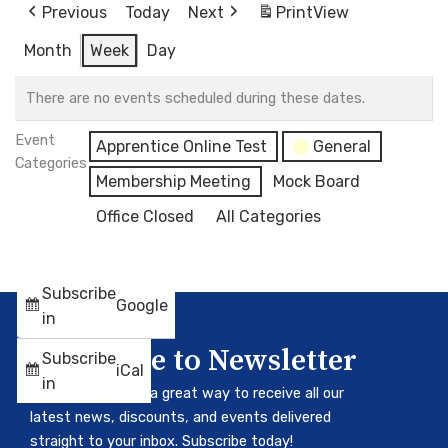
Previous
Today
Next
Print
View
Month
Week
Day
There are no events scheduled during these dates.
Event
Apprentice Online Test
General
Categories
Membership Meeting
Mock Board
Office Closed
All Categories
Subscribe
Google
in
Subscribe to Newsletter
Subscribe
iCal
in
Our newsletter is a great way to receive all our
latest news, discounts, and events delivered
straight to your inbox. Subscribe today!