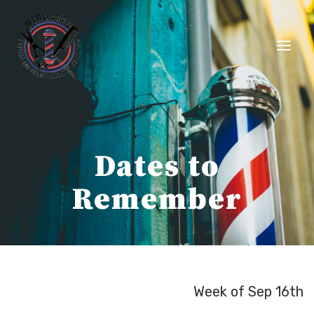
Skip
to
content
Dates to
Remember
Week of Sep 16th