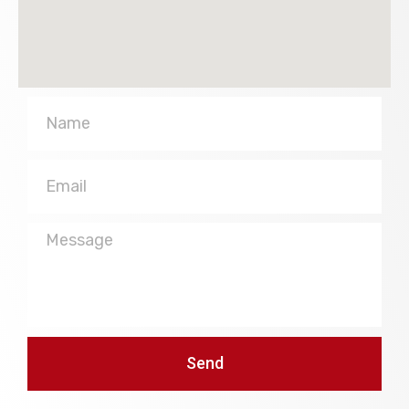
Name
Email
Message
Send