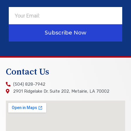
Email
Subscribe Now
Contact Us
(504) 828-7942
2901 Ridgelake Dr. Suite 202, Metairie, LA 70002