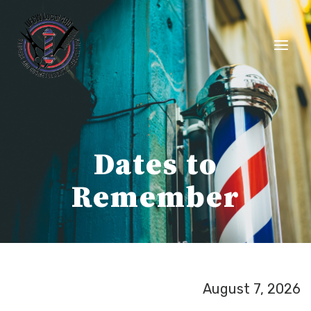
Skip
to
content
Dates to
Remember
August 7, 2026