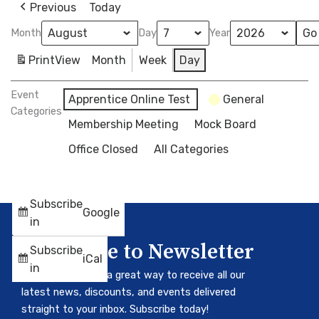
Previous
Today
Month
Day
Year
Print
View
Month
Week
Day
Event
Apprentice Online Test
General
Categories
Membership Meeting
Mock Board
Office Closed
All Categories
Subscribe
Google
in
Subscribe to Newsletter
Subscribe
iCal
in
Our newsletter is a great way to receive all our
latest news, discounts, and events delivered
straight to your inbox. Subscribe today!