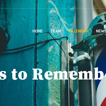
HOME
TEAM
CALENDAR
NEW
s to Rememb