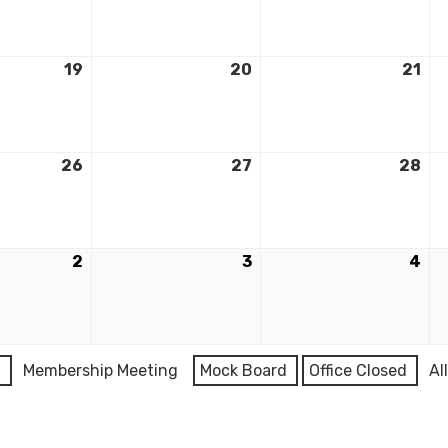
19
20
21
26
27
28
2
3
4
l
Membership Meeting
Mock Board
Office Closed
Al