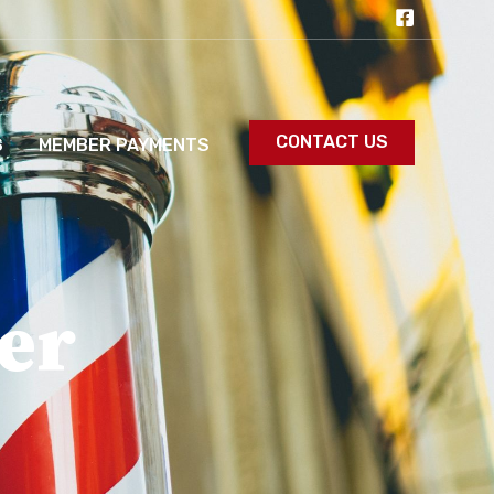
CONTACT US
S
MEMBER PAYMENTS
er