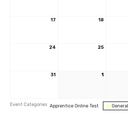
17
18
24
25
31
1
Event Categories
Apprentice Online Test
Genera