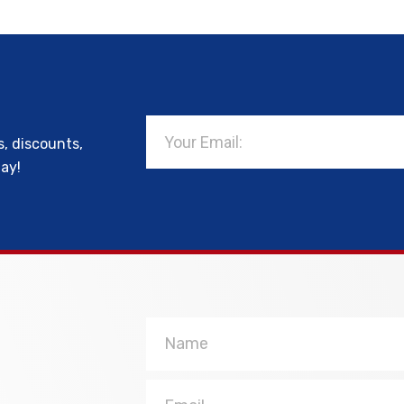
Email
s, discounts,
day!
Name
Email