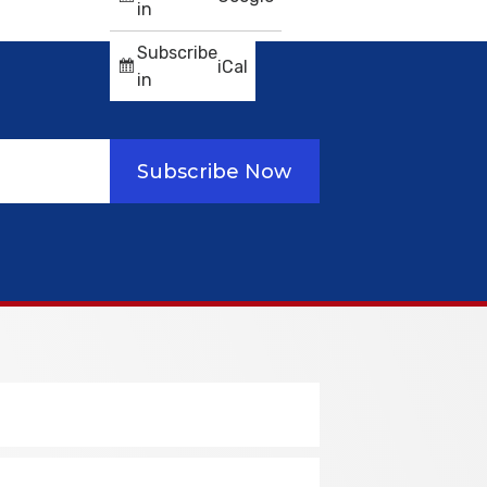
in
Subscribe
iCal
in
Subscribe Now