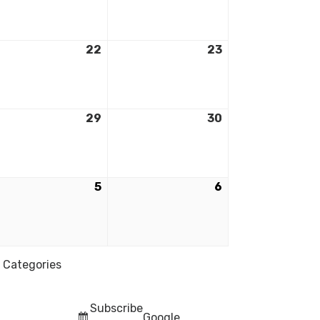
22
23
29
30
5
6
l Categories
Subscribe
Google