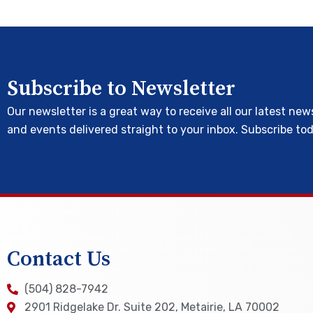
Subscribe to Newsletter
Our newsletter is a great way to receive all our latest new
and events delivered straight to your inbox. Subscribe to
Contact Us
(504) 828-7942
2901 Ridgelake Dr. Suite 202, Metairie, LA 70002