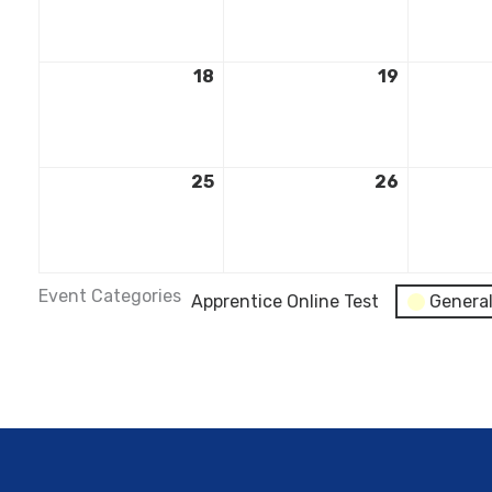
18
19
25
26
Event Categories
Apprentice Online Test
Genera