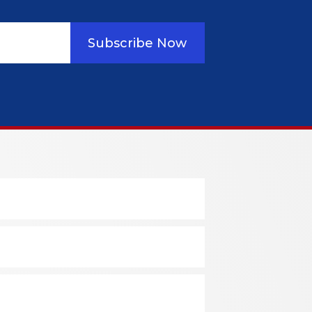
Subscribe Now