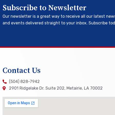
Subscribe to Newsletter
Our newsletter is a great way to receive all our latest new
and events delivered straight to your inbox. Subscribe to
Contact Us
(504) 828-7942
2901 Ridgelake Dr. Suite 202, Metairie, LA 70002