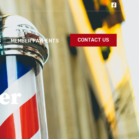
CONTACT US
S
MEMBER PAYMENTS
er