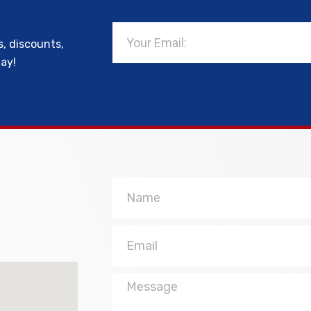
Email
s, discounts,
day!
Name
Email
Message