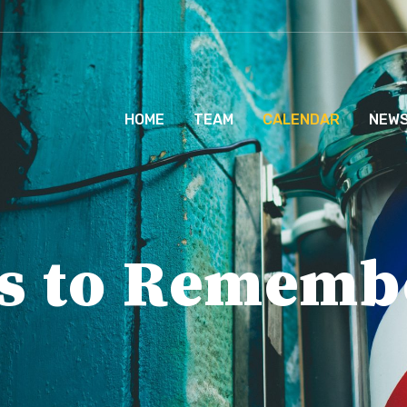
HOME
TEAM
CALENDAR
NEW
s to Rememb