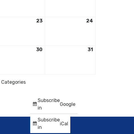
23
24
30
31
l Categories
Subscribe
Google
in
Subscribe
iCal
in