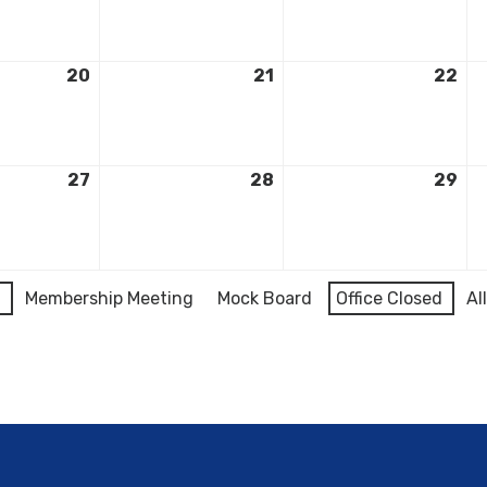
20
21
22
27
28
29
l
Membership Meeting
Mock Board
Office Closed
Al