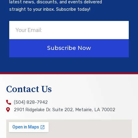
latest news, discounts, and events delivered
straight to your inbox. Subscribe today!
Email
Subscribe Now
Contact Us
(504) 828-7942
2901 Ridgelake Dr. Suite 202, Metairie, LA 70002