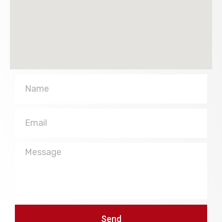
Name
Email
Message
Send