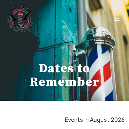
Skip
to
content
Dates to
Remember
Events in August 2026