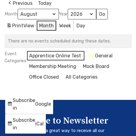
Previous
Today
Month
Year
Print
View
Month
Week
Day
There are no events scheduled during these dates.
Event
Apprentice Online Test
General
Categories
Membership Meeting
Mock Board
Office Closed
All Categories
Subscribe
Google
in
Subscribe to Newsletter
Subscribe
iCal
in
Our newsletter is a great way to receive all our