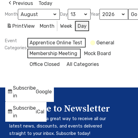
Previous
Today
Month
Day
Year
Print
View
Month
Week
Day
Event
Apprentice Online Test
General
Categories
Membership Meeting
Mock Board
Office Closed
All Categories
Subscribe
Google
in
Subscribe to Newsletter
Subscribe
iCal
in
Our newsletter is a great way to receive all our
latest news, discounts, and events delivered
straight to your inbox. Subscribe today!