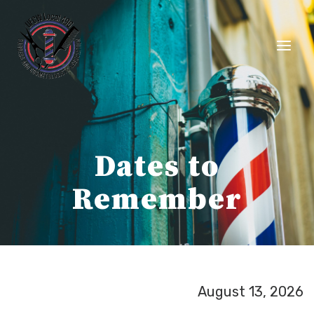
Skip
to
content
Dates to
Remember
August 13, 2026