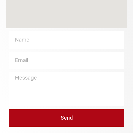
Name
Email
Message
Send