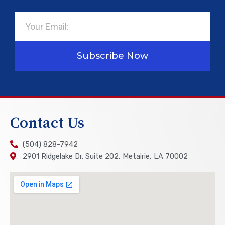
Email
Subscribe Now
Contact Us
(504) 828-7942
2901 Ridgelake Dr. Suite 202, Metairie, LA 70002