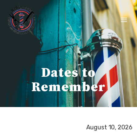
Skip
to
content
Dates to
Remember
August 10, 2026