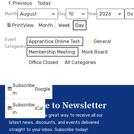
Previous
Today
Month
Day
Year
Print
View
Month
Week
Day
Event
Apprentice Online Test
General
Categories
Membership Meeting
Mock Board
Office Closed
All Categories
Subscribe
Google
in
Subscribe to Newsletter
Subscribe
iCal
in
Our newsletter is a great way to receive all our
latest news, discounts, and events delivered
straight to your inbox. Subscribe today!