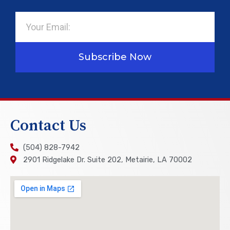
Email
Subscribe Now
Contact Us
(504) 828-7942
2901 Ridgelake Dr. Suite 202, Metairie, LA 70002