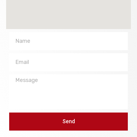
Name
Email
Message
Send