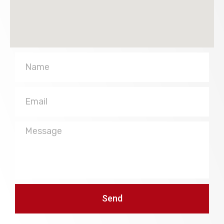
Name
Email
Message
Send