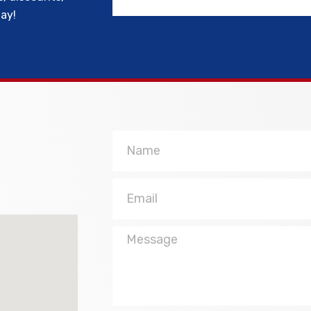
day!
Name
Email
Message