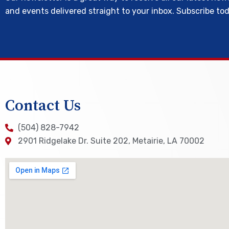
and events delivered straight to your inbox. Subscribe to
Contact Us
(504) 828-7942
2901 Ridgelake Dr. Suite 202, Metairie, LA 70002