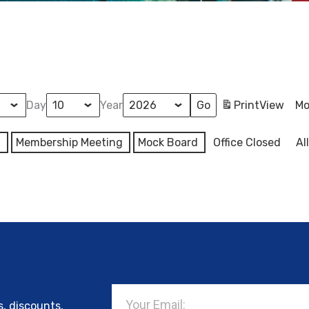
Day
Year
Print
View
Mo
l
Membership Meeting
Mock Board
Office Closed
Al
Email
s, discounts,