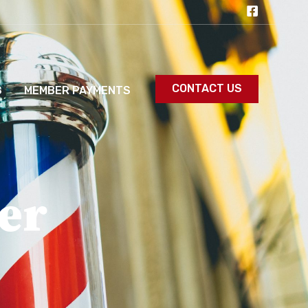
CONTACT US
S
MEMBER PAYMENTS
er