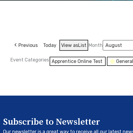
Previous
Today
View as
List
Month
Event Categories
Apprentice Online Test
Genera
Subscribe to Newsletter
Our newsletter is a great way to receive all our latest new