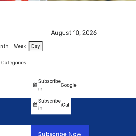
August 10, 2026
nth
Week
Day
l Categories
Subscribe
Google
in
Subscribe
iCal
in
Subscribe Now