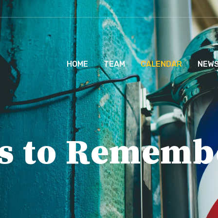
HOME
TEAM
CALENDAR
NEW
s to Rememb