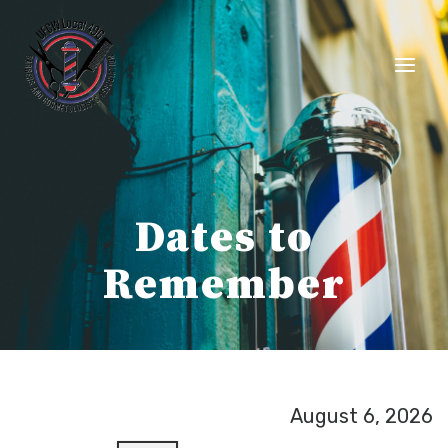
Skip
to
content
Dates to
Remember
August 6, 2026