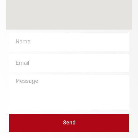
Name
Email
Message
Send