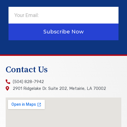
Email
Subscribe Now
Contact Us
(504) 828-7942
2901 Ridgelake Dr. Suite 202, Metairie, LA 70002