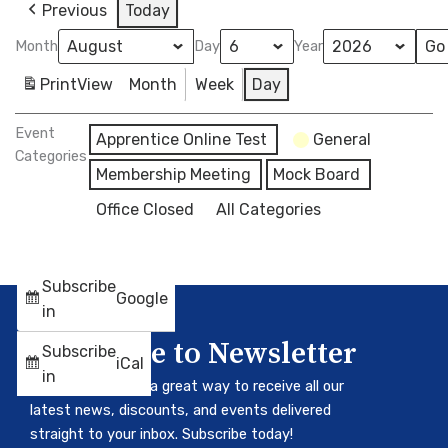
Previous
Today
Month
Day
Year
Print
View
Month
Week
Day
Event
Apprentice Online Test
General
Categories
Membership Meeting
Mock Board
Office Closed
All Categories
Subscribe
Google
in
Subscribe to Newsletter
Subscribe
iCal
in
Our newsletter is a great way to receive all our
latest news, discounts, and events delivered
straight to your inbox. Subscribe today!