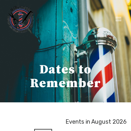
Skip
to
content
Dates to
Remember
Events in August 2026