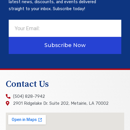
latest news, discounts, and events delivered
straight to your inbox. Subscribe today!
Email
Subscribe Now
Contact Us
(504) 828-7942
2901 Ridgelake Dr. Suite 202, Metairie, LA 70002