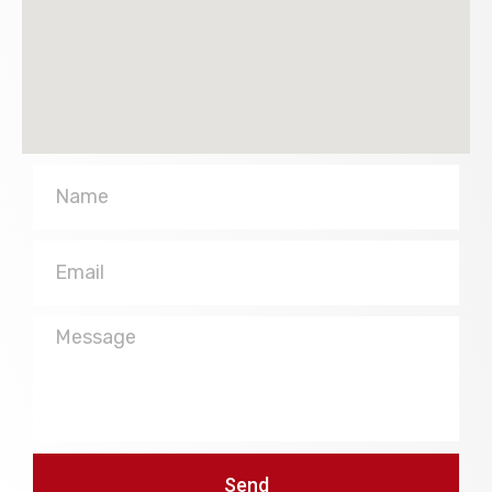
Name
Email
Message
Send