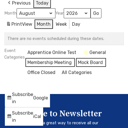
Previous
Today
Month
Year
Print
View
Month
Week
Day
There are no events scheduled during these dates.
Event
Apprentice Online Test
General
Categories
Membership Meeting
Mock Board
Office Closed
All Categories
Subscribe
Google
in
Subscribe to Newsletter
Subscribe
iCal
in
Our newsletter is a great way to receive all our