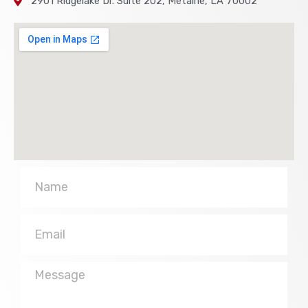
2901 Ridgelake Dr. Suite 202, Metairie, LA 70002
Name
Email
Message