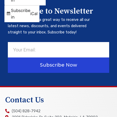
in
Subscribe to Newsletter
Subscribe
iCal
in
Our newsletter is a great way to receive all our
latest news, discounts, and events delivered
straight to your inbox. Subscribe today!
Email
Subscribe Now
Contact Us
(504) 828-7942