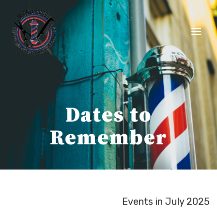
Skip
to
content
Dates to
Remember
Events in July 2025