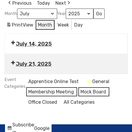
Previous
Today
Next
Month
Year
Print
View
Month
Week
Day
July 14, 2025
July 21, 2025
Event
Apprentice Online Test
General
Categories
Membership Meeting
Mock Board
Office Closed
All Categories
Subscribe
Google