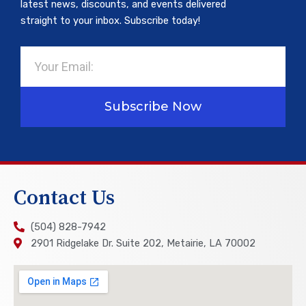
latest news, discounts, and events delivered
straight to your inbox. Subscribe today!
Email
Subscribe Now
Contact Us
(504) 828-7942
2901 Ridgelake Dr. Suite 202, Metairie, LA 70002