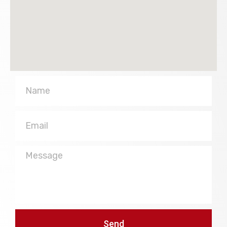
Name
Email
Message
Send