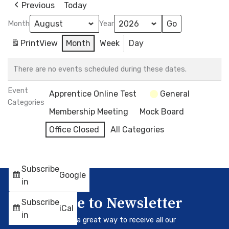
Previous
Today
Month
Year
Print
View
Month
Week
Day
There are no events scheduled during these dates.
Event
Apprentice Online Test
General
Categories
Membership Meeting
Mock Board
Office Closed
All Categories
Subscribe
Google
in
Subscribe to Newsletter
Subscribe
iCal
in
Our newsletter is a great way to receive all our