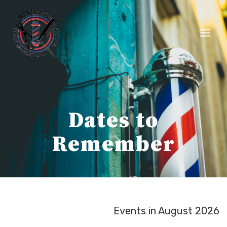
Skip
to
content
Dates to
Remember
Events in August 2026