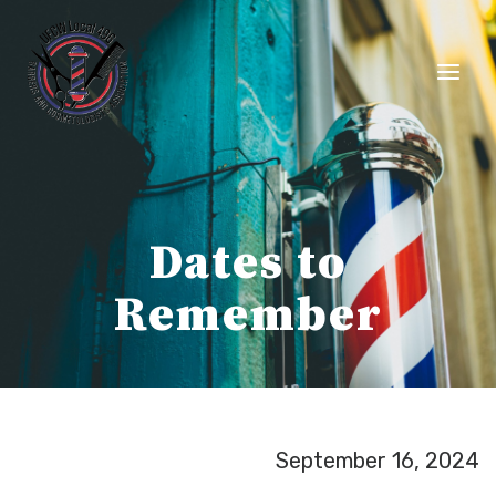
Skip
to
content
Dates to
Remember
September 16, 2024