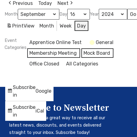
Previous
Today
Next
Month
Day
Year
Print
View
Month
Week
Day
Event
Apprentice Online Test
General
Categories
Membership Meeting
Mock Board
Office Closed
All Categories
Subscribe
Google
in
Subscribe to Newsletter
Subscribe
iCal
in
Our newsletter is a great way to receive all our
latest news, discounts, and events delivered
straight to your inbox. Subscribe today!