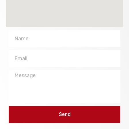
Name
Email
Message
Send