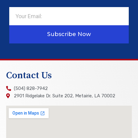
Email
Subscribe Now
Contact Us
(504) 828-7942
2901 Ridgelake Dr. Suite 202, Metairie, LA 70002