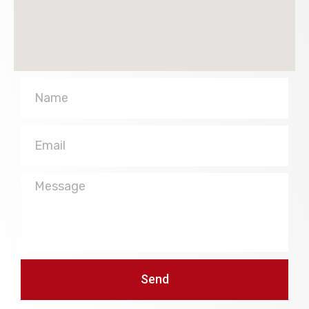
Name
Email
Message
Send