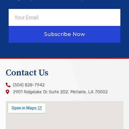
Email
Subscribe Now
Contact Us
(504) 828-7942
2901 Ridgelake Dr. Suite 202, Metairie, LA 70002