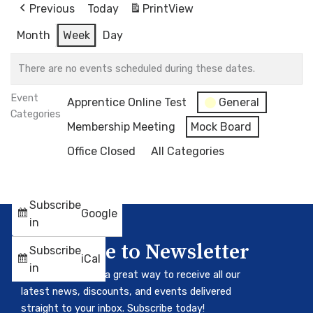
Previous
Today
Print
View
Month
Week
Day
There are no events scheduled during these dates.
Event
Apprentice Online Test
General
Categories
Membership Meeting
Mock Board
Office Closed
All Categories
Subscribe
Google
in
Subscribe to Newsletter
Subscribe
iCal
in
Our newsletter is a great way to receive all our
latest news, discounts, and events delivered
straight to your inbox. Subscribe today!