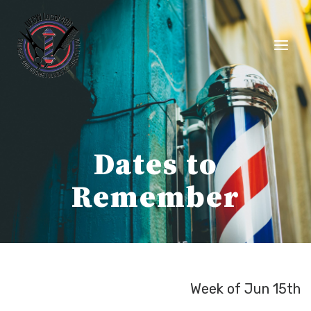
Skip
to
content
Dates to
Remember
Week of Jun 15th