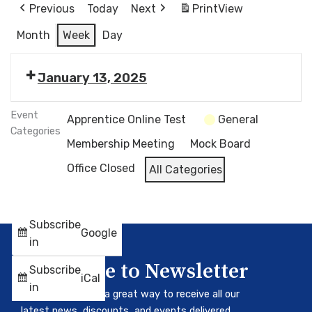
Previous
Today
Next
Print
View
Month
Week
Day
January 13, 2025
Event
Apprentice Online Test
General
Categories
Membership Meeting
Mock Board
Office Closed
All Categories
Subscribe
Google
in
Subscribe to Newsletter
Subscribe
iCal
in
Our newsletter is a great way to receive all our
latest news, discounts, and events delivered