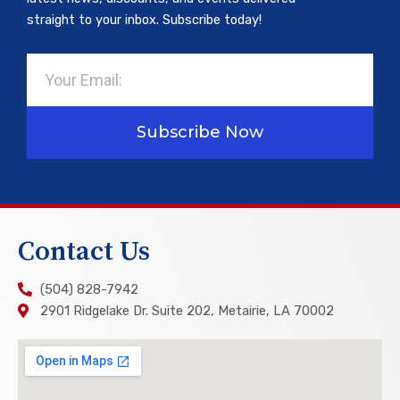
straight to your inbox. Subscribe today!
Email
Subscribe Now
Contact Us
(504) 828-7942
2901 Ridgelake Dr. Suite 202, Metairie, LA 70002