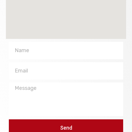
Name
Email
Message
Send