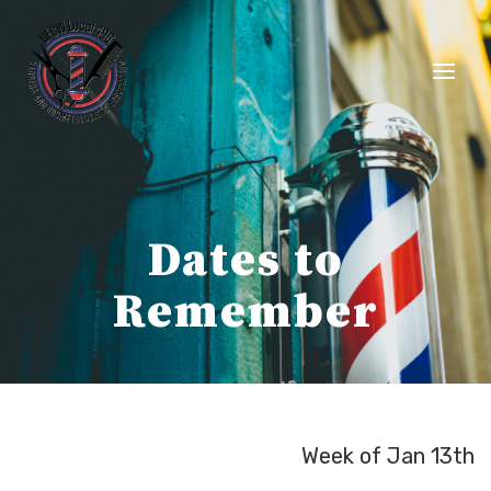
Skip
to
content
Dates to
Remember
Week of Jan 13th