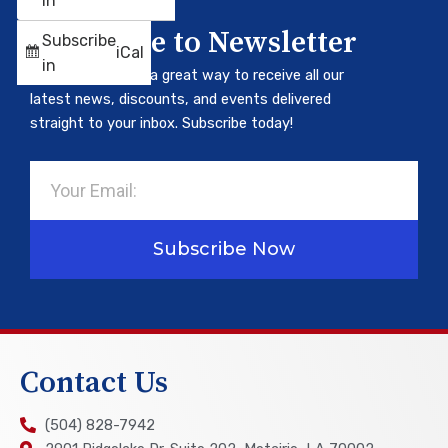
in
Subscribe to Newsletter
Subscribe
iCal
in
Our newsletter is a great way to receive all our
latest news, discounts, and events delivered
straight to your inbox. Subscribe today!
Email
Subscribe Now
Contact Us
(504) 828-7942