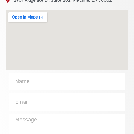
2901 Ridgelake Dr. Suite 202, Metairie, LA 70002
Name
Email
Message