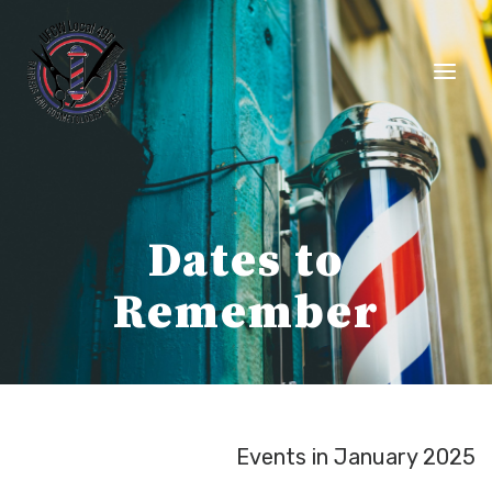
Skip
to
content
Dates to
Remember
Events in January 2025