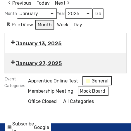
Previous
Today
Next
Month
Year
Print
View
Month
Week
Day
January 13, 2025
January 27, 2025
Event
Apprentice Online Test
General
Categories
Membership Meeting
Mock Board
Office Closed
All Categories
Subscribe
Google