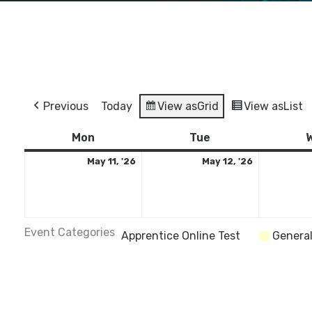
Previous
Today
View as
Grid
View as
List
Monday
May
Tuesday
May
Mon
Tue
11,
12,
May 11, '26
May 12, '26
2026
2026
Event Categories
Apprentice Online Test
Genera