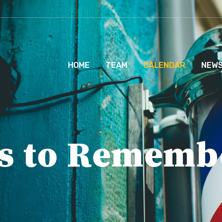
HOME
TEAM
CALENDAR
NEW
s to Rememb