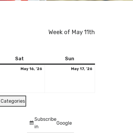
Week of May 11th
y
Saturday
May
Sunday
May
Sat
Sun
16,
17,
May 16, '26
May 17, '26
26
2026
2026
l Categories
Subscribe
Google
in