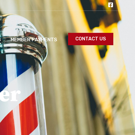
CONTACT US
S
MEMBER PAYMENTS
er