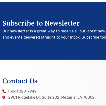
Subscribe to Newsletter
Our newsletter is a great way to receive all our latest new
and events delivered straight to your inbox. Subscribe to
Contact Us
(504) 828-7942
2901 Ridgelake Dr. Suite 202, Metairie, LA 70002