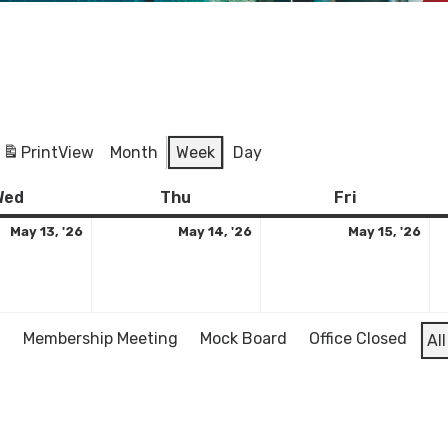
Print
View
Month
Week
Day
Wednesday
May
Thursday
May
Friday
Ma
Wed
Thu
Fri
13,
14,
15,
May 13, '26
May 14, '26
May 15, '26
2026
2026
20
l
Membership Meeting
Mock Board
Office Closed
Al