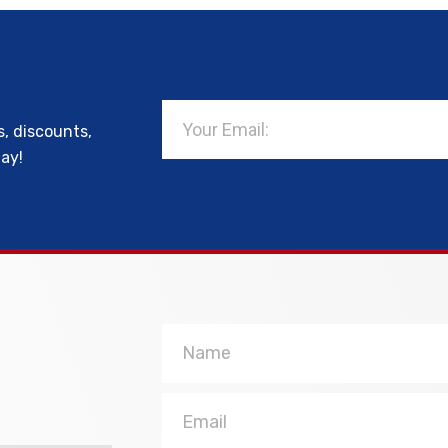
Email
s, discounts,
day!
Name
Email