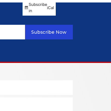
Subscribe
iCal
in
Subscribe Now