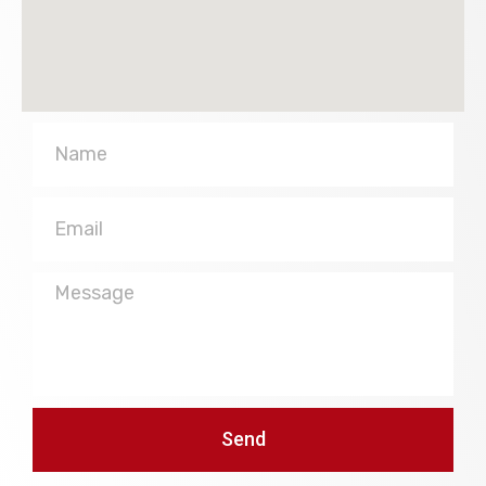
Name
Email
Message
Send