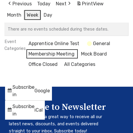
Previous
Today
Next
Print
View
Month
Week
Day
There are no events scheduled during these dates.
Event
Apprentice Online Test
General
Categories
Membership Meeting
Mock Board
Office Closed
All Categories
Subscribe
Google
in
Subscribe to Newsletter
Subscribe
iCal
in
Our newsletter is a great way to receive all our
latest news, discounts, and events delivered
straight to your inbox. Subscribe today!