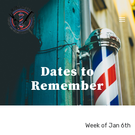
Skip
to
content
Dates to
Remember
Week of Jan 6th