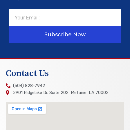
Email
Subscribe Now
Contact Us
(504) 828-7942
2901 Ridgelake Dr. Suite 202, Metairie, LA 70002