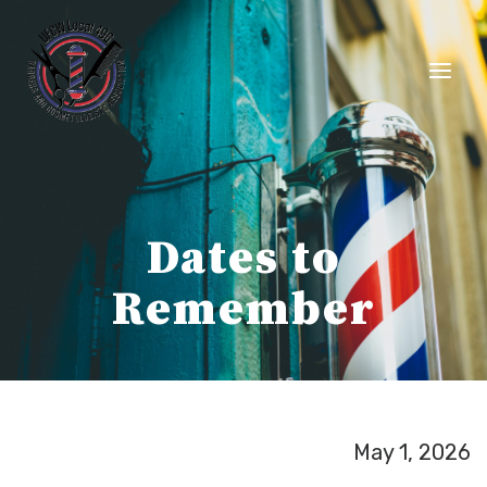
Skip
to
content
Dates to
Remember
May 1, 2026