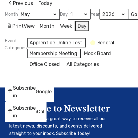
Previous
Today
Month
Day
Year
Print
View
Month
Week
Day
Event
Apprentice Online Test
General
Categories
Membership Meeting
Mock Board
Office Closed
All Categories
Subscribe
Google
in
Subscribe to Newsletter
Subscribe
iCal
in
Our newsletter is a great way to receive all our
latest news, discounts, and events delivered
straight to your inbox. Subscribe today!