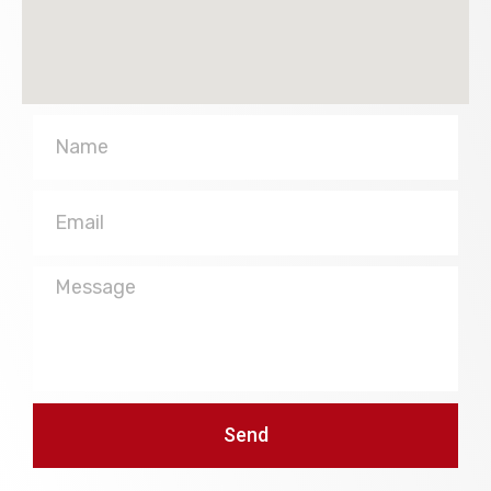
Name
Email
Message
Send