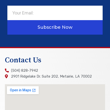
Email
Subscribe Now
Contact Us
(504) 828-7942
2901 Ridgelake Dr. Suite 202, Metairie, LA 70002