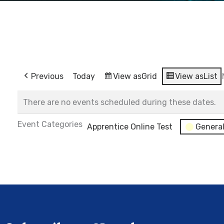
Previous
Today
View as
Grid
View as
List
There are no events scheduled during these dates.
Event Categories
Apprentice Online Test
Genera