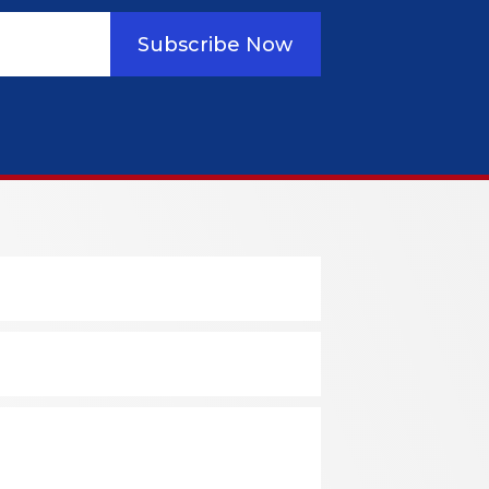
Subscribe Now