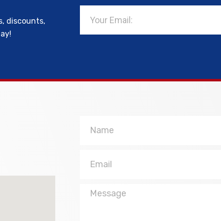
Email
s, discounts,
day!
Name
Email
Message