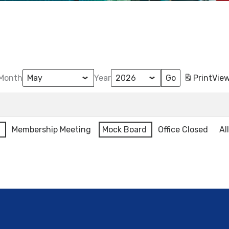
Month
Year
Print
Vie
l
Membership Meeting
Mock Board
Office Closed
Al