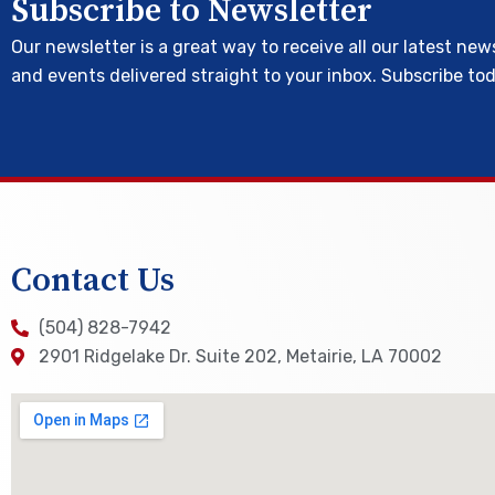
Subscribe to Newsletter
Our newsletter is a great way to receive all our latest new
and events delivered straight to your inbox. Subscribe to
Contact Us
(504) 828-7942
2901 Ridgelake Dr. Suite 202, Metairie, LA 70002