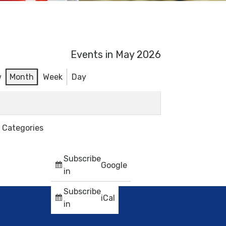
Events in May 2026
w
Month
Week
Day
l Categories
Subscribe
Google
in
Subscribe
iCal
in