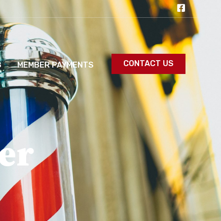
CONTACT US
S
MEMBER PAYMENTS
er