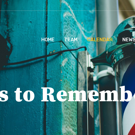
HOME
TEAM
CALENDAR
NEW
s to Rememb